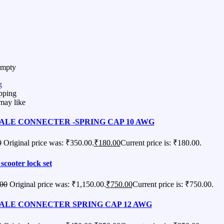
Empty
g
pping
may like
ALE CONNECTER -SPRING CAP 10 AWG
0
Original price was: ₹350.00.
₹
180.00
Current price is: ₹180.00.
 scooter lock set
.00
Original price was: ₹1,150.00.
₹
750.00
Current price is: ₹750.00.
ALE CONNECTER SPRING CAP 12 AWG