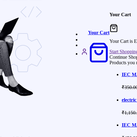
Your Cart
Your Cart
Your Cart is 
Start Shoppin
Continue Sho
Products you 
IEC M
₹
350.0
electric
₹
1,150
IEC M