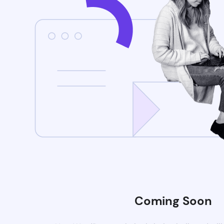
Coming Soon