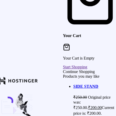
Your Cart
Your Cart is Empty
Start Shopping
Continue Shopping
Products you may like
SIDE STAND
₹
250.00
Original price
was:
₹250.00.
₹
200.00
Current
price is: ₹200.00.