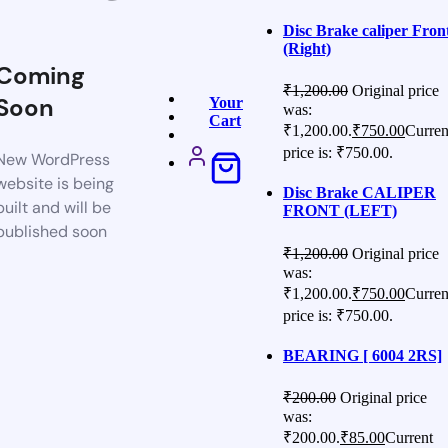
Disc Brake caliper Fron
(Right)
Coming
₹
1,200.00
Original price
Soon
Your
was:
Cart
₹1,200.00.
₹
750.00
Curren
price is: ₹750.00.
New WordPress
website is being
Disc Brake CALIPER
built and will be
FRONT (LEFT)
published soon
₹
1,200.00
Original price
was:
₹1,200.00.
₹
750.00
Curren
price is: ₹750.00.
BEARING [ 6004 2RS]
₹
200.00
Original price
was:
₹200.00.
₹
85.00
Current