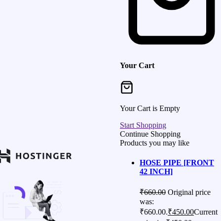
Your Cart
Your Cart is Empty
Start Shopping
Continue Shopping
Products you may like
HOSE PIPE [FRONT
42 INCH]
₹
660.00
Original price
was:
₹660.00.
₹
450.00
Current