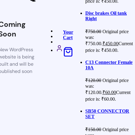
price is: ₹450.00.
Disc brakes Oil tank
Right
Coming
₹
750.00
Original price
Soon
Your
was:
Cart
₹750.00.
₹
450.00
Current
New WordPress
price is: ₹450.00.
website is being
C13 Connector Female
built and will be
10A
published soon
₹
120.00
Original price
was:
₹120.00.
₹
60.00
Current
price is: ₹60.00.
SB50 CONNECTOR
SET
₹
150.00
Original price