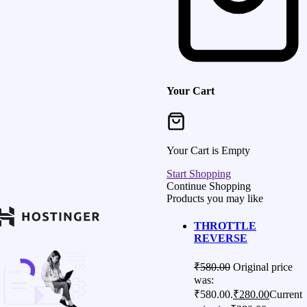
Your Cart
Your Cart is Empty
Start Shopping
Continue Shopping
Products you may like
THROTTLE
REVERSE
₹
580.00
Original price
was:
₹580.00.
₹
280.00
Current