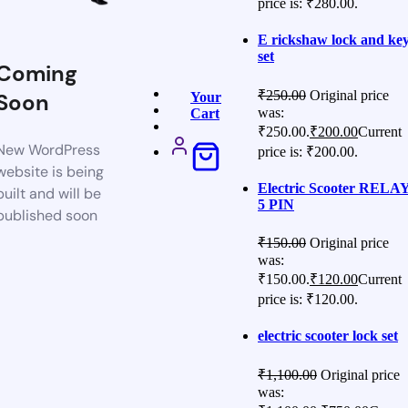
price is: ₹280.00.
E rickshaw lock and ke
set
Coming
₹
250.00
Original price
Soon
Your
was:
Cart
₹250.00.
₹
200.00
Current
New WordPress
price is: ₹200.00.
website is being
Electric Scooter RELA
built and will be
5 PIN
published soon
₹
150.00
Original price
was:
₹150.00.
₹
120.00
Current
price is: ₹120.00.
electric scooter lock set
₹
1,100.00
Original price
was: