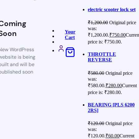
electric scooter lock set
Coming
₹
1,200.00
Original price
was:
Soon
Your
₹1,200.00.
₹
750.00
Curren
Cart
price is: ₹750.00.
New WordPress
THROTTLE
website is being
REVERSE
built and will be
published soon
₹
580.00
Original price
was:
₹580.00.
₹
280.00
Current
price is: ₹280.00.
BEARING [PLS 6200
2RS]
₹
120.00
Original price
was:
₹120.00.
₹
60.00
Current