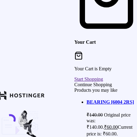
Your Cart
Your Cart is Empty
Start Shopping
Continue Shopping
Products you may like
BEARING [6004 2RS]
₹
140.00
Original price
was:
₹140.00.
₹
60.00
Current
price is: ₹60.00.