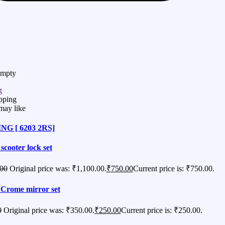
Empty
g
pping
may like
G [ 6203 2RS]
 scooter lock set
.00
Original price was: ₹1,100.00.
₹
750.00
Current price is: ₹750.00.
Crome mirror set
0
Original price was: ₹350.00.
₹
250.00
Current price is: ₹250.00.