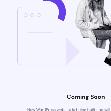
Coming Soon
New WordPress website is being built and wil