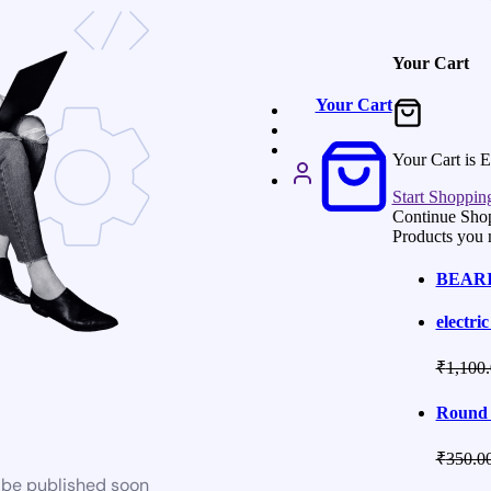
Your Cart
Your Cart
Your Cart is 
Start Shoppin
Continue Sho
Products you 
BEARIN
electric
₹
1,100
Round 
₹
350.0
l be published soon