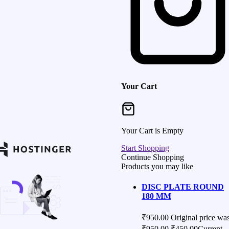
Your Cart
Your Cart is Empty
Start Shopping
Continue Shopping
Products you may like
DISC PLATE ROUND
180 MM
₹
950.00
Original price was
₹950.00.
₹
450.00
Current