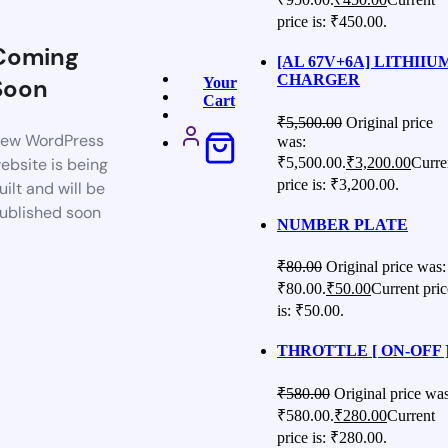
price is: ₹450.00.
Coming
[AL 67V+6A] LITHIIU
CHARGER
Soon
Your
Cart
₹
5,500.00
Original price
ew WordPress
was:
₹5,500.00.
₹
3,200.00
Curre
ebsite is being
price is: ₹3,200.00.
uilt and will be
ublished soon
NUMBER PLATE
₹
80.00
Original price was:
₹80.00.
₹
50.00
Current pric
is: ₹50.00.
THROTTLE [ ON-OFF 
₹
580.00
Original price was
₹580.00.
₹
280.00
Current
price is: ₹280.00.