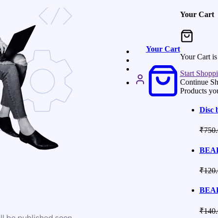
Your Cart
Your Cart
Your Cart i
Start Shopp
Continue S
Products yo
Disc 
₹
750.
BEAR
₹
120.
BEAR
₹
140.
ll be published soon