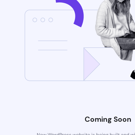
Coming Soon
New WordPress website is being built and wi