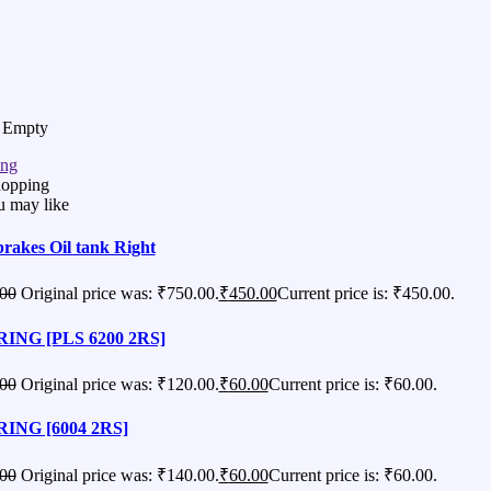
s Empty
ing
hopping
u may like
brakes Oil tank Right
00
Original price was: ₹750.00.
₹
450.00
Current price is: ₹450.00.
ING [PLS 6200 2RS]
00
Original price was: ₹120.00.
₹
60.00
Current price is: ₹60.00.
ING [6004 2RS]
00
Original price was: ₹140.00.
₹
60.00
Current price is: ₹60.00.