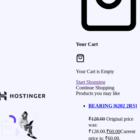
Your Cart
Your Cart is Empty
Start Shopping
Continue Shopping
Products you may like
BEARING [6202 2RS]
₹
128.00
Original price
was:
₹128.00.
₹
60.00
Current
price is: ₹60.00.