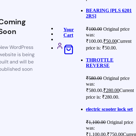
BEARING [PLS 6201
2RS]
Coming
₹
100.00
Original price
Soon
Your
was:
Cart
₹100.00.
₹
50.00
Current
New WordPress
price is: ₹50.00.
website is being
THROTTLE
built and will be
REVERSE
published soon
₹
580.00
Original price
was:
₹580.00.
₹
280.00
Current
price is: ₹280.00.
electric scooter lock set
₹
1,100.00
Original price
was:
₹1,100.00.
₹
750.00
Curren