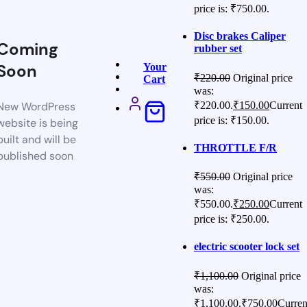
price is: ₹750.00.
Disc brakes Caliper
Coming
rubber set
Soon
Your
₹
220.00
Original price
Cart
was:
₹220.00.
₹
150.00
Current
New WordPress
price is: ₹150.00.
website is being
built and will be
THROTTLE F/R
published soon
₹
550.00
Original price
was:
₹550.00.
₹
250.00
Current
price is: ₹250.00.
electric scooter lock set
₹
1,100.00
Original price
was:
₹1,100.00.
₹
750.00
Curren