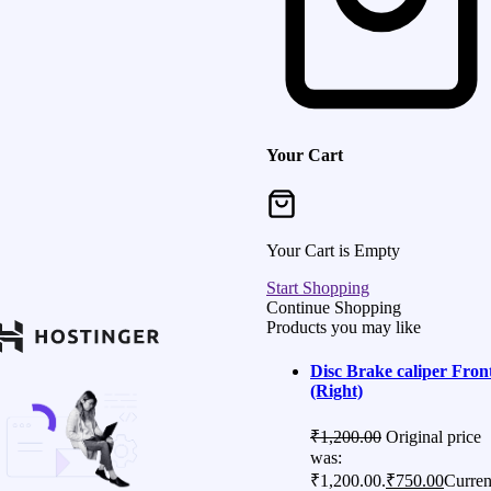
Your Cart
Your Cart is Empty
Start Shopping
Continue Shopping
Products you may like
Disc Brake caliper Fron
(Right)
₹
1,200.00
Original price
was:
₹1,200.00.
₹
750.00
Curren