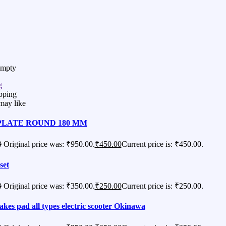
Empty
g
pping
may like
PLATE ROUND 180 MM
0
Original price was: ₹950.00.
₹
450.00
Current price is: ₹450.00.
set
0
Original price was: ₹350.00.
₹
250.00
Current price is: ₹250.00.
akes pad all types electric scooter Okinawa