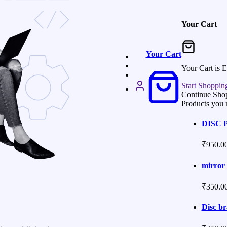
Your Cart
Your Cart
Your Cart is 
Start Shoppin
Continue Sho
Products you 
DISC 
₹
950.0
mirror 
₹
350.0
Disc br