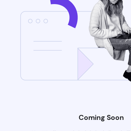
Coming Soon