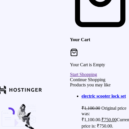
Your Cart
Your Cart is Empty
Start Shopping
Continue Shopping
Products you may like
electric scooter lock set
₹
1,100.00
Original price
was:
₹1,100.00.
₹
750.00
Curren
price is: ₹750.00.