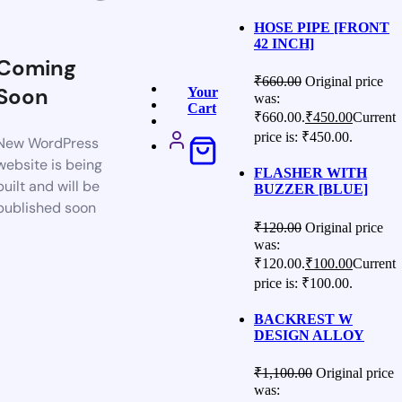
HOSE PIPE [FRONT
42 INCH]
Coming
₹
660.00
Original price
Soon
Your
was:
Cart
₹660.00.
₹
450.00
Current
price is: ₹450.00.
New WordPress
website is being
FLASHER WITH
built and will be
BUZZER [BLUE]
published soon
₹
120.00
Original price
was:
₹120.00.
₹
100.00
Current
price is: ₹100.00.
BACKREST W
DESIGN ALLOY
₹
1,100.00
Original price
was: