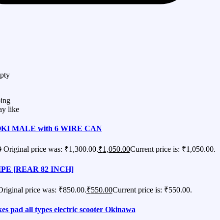
pty
ing
y like
KI MALE with 6 WIRE CAN
0
Original price was: ₹1,300.00.
₹
1,050.00
Current price is: ₹1,050.00.
PE [REAR 82 INCH]
Original price was: ₹850.00.
₹
550.00
Current price is: ₹550.00.
es pad all types electric scooter Okinawa