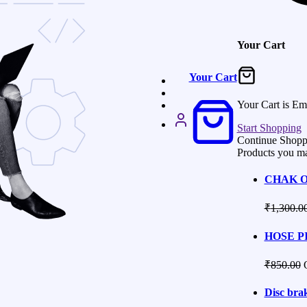
Your Cart
Your Cart
Your Cart is Em
Start Shopping
Continue Shopp
Products you ma
CHAK O
₹
1,300.0
HOSE PI
₹
850.00
Disc brak