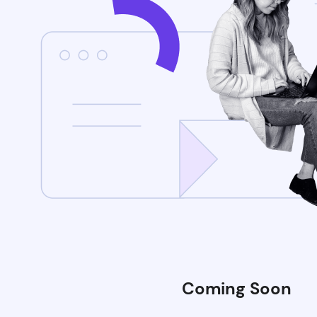
Coming Soon