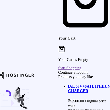
Your Cart
Your Cart is Empty
Start Shopping
Continue Shopping
Products you may like
[AL 67V+6A] LITHIIU
CHARGER
₹
5,500.00
Original price
was: