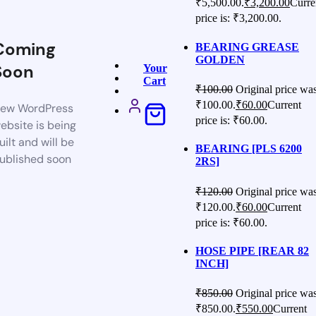
₹5,500.00.
₹
3,200.00
Curre
price is: ₹3,200.00.
Coming
BEARING GREASE
GOLDEN
Soon
Your
Cart
₹
100.00
Original price was
₹100.00.
₹
60.00
Current
ew WordPress
price is: ₹60.00.
ebsite is being
uilt and will be
BEARING [PLS 6200
ublished soon
2RS]
₹
120.00
Original price was
₹120.00.
₹
60.00
Current
price is: ₹60.00.
HOSE PIPE [REAR 82
INCH]
₹
850.00
Original price was
₹850.00.
₹
550.00
Current