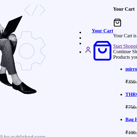
Your Cart
Your Cart
Your Cart i
Start Shopp
Continue S
Products yo
mirro
₹
350.
THRO
₹
750.
Bag 
₹
100.
ll be published soon