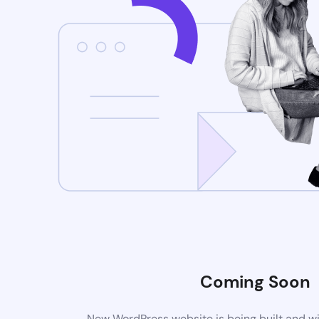
Coming Soon
New WordPress website is being built and wi