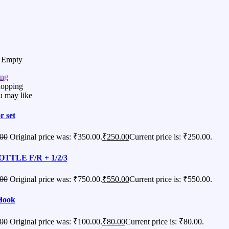
s Empty
ing
hopping
u may like
r set
00
Original price was: ₹350.00.
₹
250.00
Current price is: ₹250.00.
TTLE F/R + 1/2/3
00
Original price was: ₹750.00.
₹
550.00
Current price is: ₹550.00.
Hook
00
Original price was: ₹100.00.
₹
80.00
Current price is: ₹80.00.