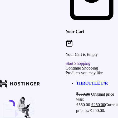
Your Cart
Your Cart is Empty
Start Shopping
Continue Shopping
Products you may like
THROTTLE F/R
₹
550.00
Original price
was:
₹550.00.
₹
250.00
Current
price is: ₹250.00.