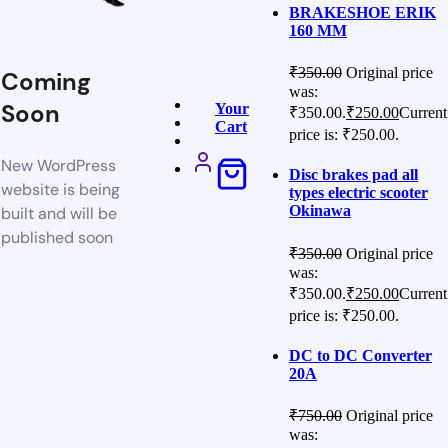
BRAKESHOE ERIK
160 MM
₹
350.00
Original price
Coming
was:
Soon
Your
₹350.00.
₹
250.00
Current
Cart
price is: ₹250.00.
New WordPress
Disc brakes pad all
website is being
types electric scooter
Okinawa
built and will be
published soon
₹
350.00
Original price
was:
₹350.00.
₹
250.00
Current
price is: ₹250.00.
DC to DC Converter
20A
₹
750.00
Original price
was: