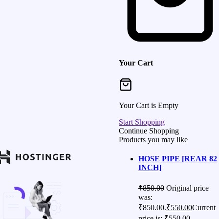
Your Cart
Your Cart is Empty
Start Shopping
Continue Shopping
Products you may like
HOSE PIPE [REAR 82
INCH]
₹
850.00
Original price
was:
₹850.00.
₹
550.00
Current
price is: ₹550.00.