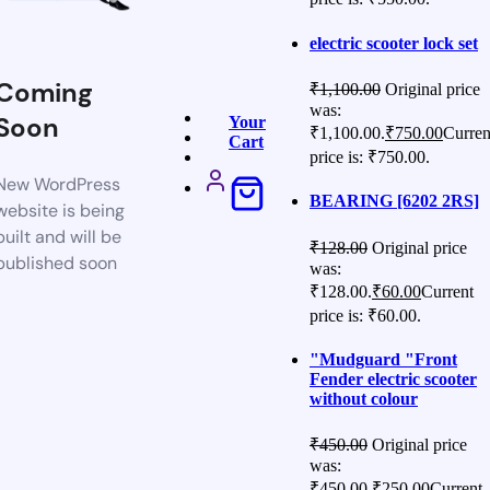
electric scooter lock set
Coming
₹
1,100.00
Original price
was:
Soon
Your
₹1,100.00.
₹
750.00
Curren
Cart
price is: ₹750.00.
New WordPress
BEARING [6202 2RS]
website is being
built and will be
₹
128.00
Original price
published soon
was:
₹128.00.
₹
60.00
Current
price is: ₹60.00.
"Mudguard "Front
Fender electric scooter
without colour
₹
450.00
Original price
was:
₹450.00.
₹
250.00
Current