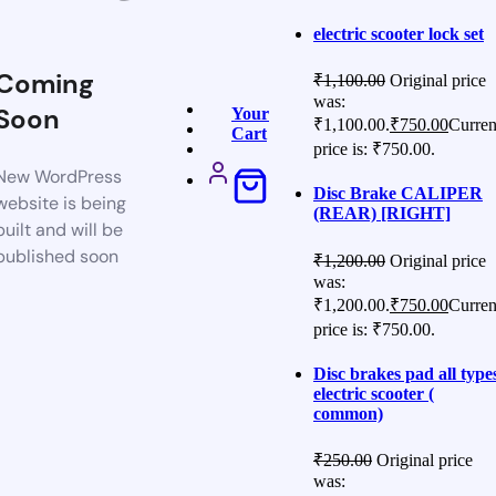
electric scooter lock set
Coming
₹
1,100.00
Original price
was:
Soon
Your
₹1,100.00.
₹
750.00
Curren
Cart
price is: ₹750.00.
New WordPress
Disc Brake CALIPER
website is being
(REAR) [RIGHT]
built and will be
published soon
₹
1,200.00
Original price
was:
₹1,200.00.
₹
750.00
Curren
price is: ₹750.00.
Disc brakes pad all type
electric scooter (
common)
₹
250.00
Original price
was: