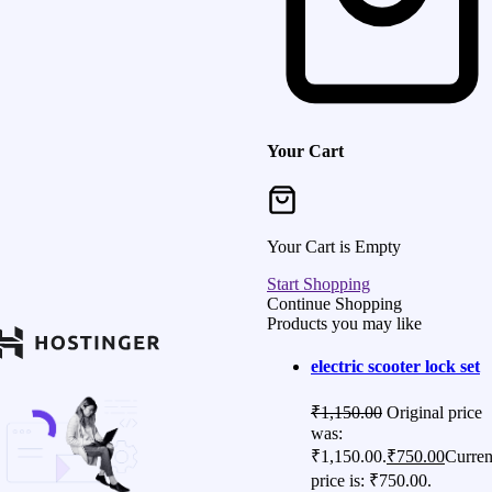
Your Cart
Your Cart is Empty
Start Shopping
Continue Shopping
Products you may like
electric scooter lock set
₹
1,150.00
Original price
was:
₹1,150.00.
₹
750.00
Curren
price is: ₹750.00.