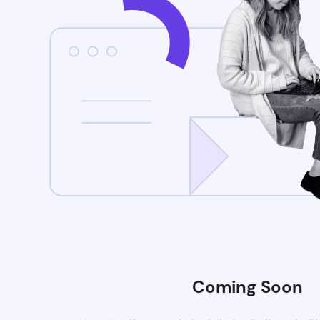
Coming Soon