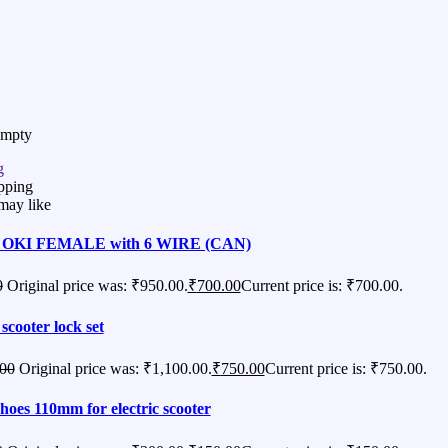
Empty
g
pping
may like
OKI FEMALE with 6 WIRE (CAN)
0
Original price was: ₹950.00.
₹
700.00
Current price is: ₹700.00.
 scooter lock set
.00
Original price was: ₹1,100.00.
₹
750.00
Current price is: ₹750.00.
hoes 110mm for electric scooter