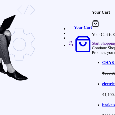
Your Cart
Your Cart
Your Cart is 
Start Shoppin
Continue Sho
Products you 
CHAK 
₹
950.0
electric
₹
1,100
brake s