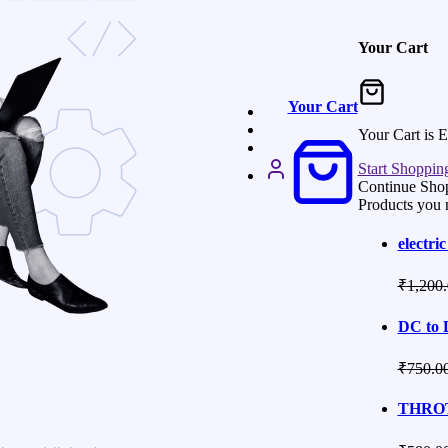
Your Cart
Your Cart
Your Cart is 
Start Shoppin
Continue Sho
Products you 
electric
₹
1,200
DC to 
₹
750.0
THROT