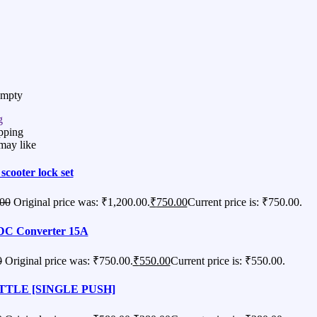
Empty
g
pping
may like
 scooter lock set
.00
Original price was: ₹1,200.00.
₹
750.00
Current price is: ₹750.00.
DC Converter 15A
0
Original price was: ₹750.00.
₹
550.00
Current price is: ₹550.00.
TLE [SINGLE PUSH]