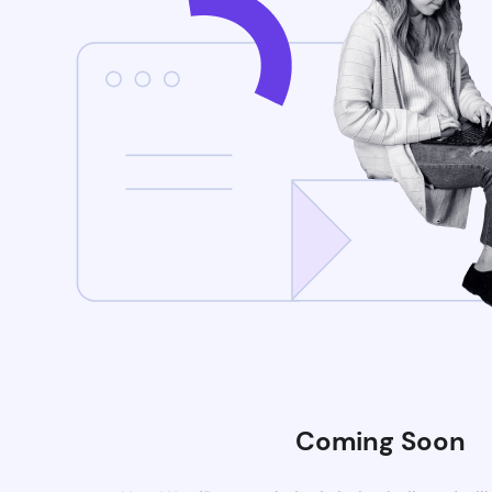
Coming Soon