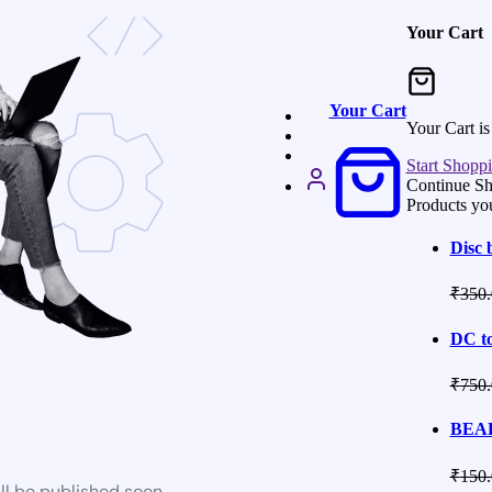
Your Cart
Your Cart
Your Cart i
Start Shopp
Continue S
Products yo
Disc 
₹
350.
DC to
₹
750.
BEAR
₹
150.
ll be published soon