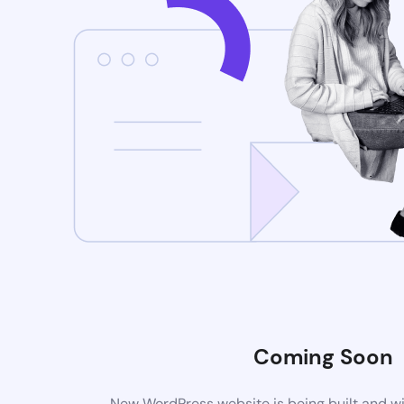
Coming Soon
New WordPress website is being built and wi