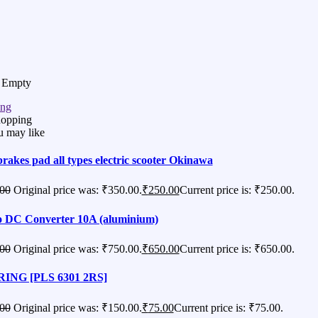
s Empty
ing
hopping
u may like
brakes pad all types electric scooter Okinawa
00
Original price was: ₹350.00.
₹
250.00
Current price is: ₹250.00.
 DC Converter 10A (aluminium)
00
Original price was: ₹750.00.
₹
650.00
Current price is: ₹650.00.
ING [PLS 6301 2RS]
00
Original price was: ₹150.00.
₹
75.00
Current price is: ₹75.00.