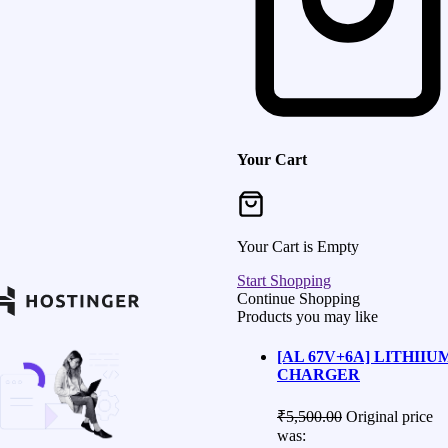
Your Cart
Your Cart is Empty
Start Shopping
Continue Shopping
Products you may like
[AL 67V+6A] LITHIIU
CHARGER
₹
5,500.00
Original price
was: