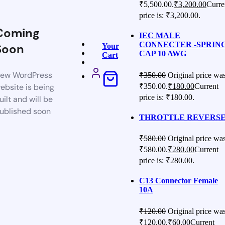
₹5,500.00.
₹
3,200.00
Curre
price is: ₹3,200.00.
Coming
IEC MALE
CONNECTER -SPRIN
Soon
Your
CAP 10 AWG
Cart
ew WordPress
₹
350.00
Original price was
₹350.00.
₹
180.00
Current
ebsite is being
price is: ₹180.00.
uilt and will be
ublished soon
THROTTLE REVERS
₹
580.00
Original price was
₹580.00.
₹
280.00
Current
price is: ₹280.00.
C13 Connector Female
10A
₹
120.00
Original price was
₹120.00.
₹
60.00
Current